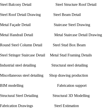
Steel Balcony Detail Steel Structure Roof Detail
Steel Roof Detail Drawing Steel Beam Detail
Metal Façade Detail Staircase Steel Drawing
Metal Handrail Detail Metal Staircase Detail Drawing
Round Steel Column Detail Steel Stud Box Beam
Steel Stringer Staircase Detail Metal Stud Framing Details
Industrial steel detailing Structural steel detailing
Miscellaneous steel detailing Shop drawing production
BIM modelling Fabrication support
Structural Steel Detailing Structural 3D Modelling
Fabrication Drawings Steel Estimation