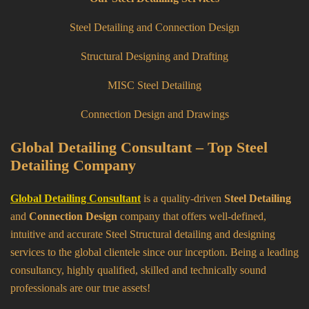
Steel Detailing and Connection Design
Structural Designing and Drafting
MISC Steel Detailing
Connection Design and Drawings
Global Detailing Consultant – Top Steel
Detailing Company
Global Detailing Consultant
is a quality-driven
Steel Detailing
and
Connection Design
company that offers well-defined,
intuitive and accurate Steel Structural detailing and designing
services to the global clientele since our inception. Being a leading
consultancy, highly qualified, skilled and technically sound
professionals are our true assets!