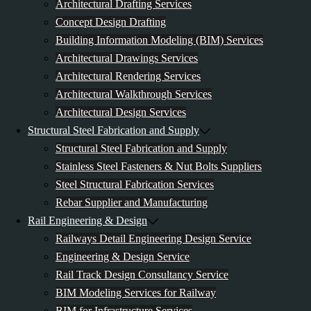
Architectural Drafting Services
Concept Design Drafting
Building Information Modeling (BIM) Services
Architectural Drawings Services
Architectural Rendering Services
Architectural Walkthrough Services
Architectural Design Services
Structural Steel Fabrication and Supply
Structural Steel Fabrication and Supply
Stainless Steel Fasteners & Nut Bolts Suppliers
Steel Structural Fabrication Services
Rebar Supplier and Manufacturing
Rail Engineering & Design
Railways Detail Engineering Design Service
Engineering & Design Service
Rail Track Design Consultancy Service
BIM Modeling Services for Railway
BIM for Infrastructure Services