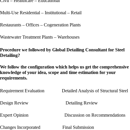
Civil – Healthcare – Educational
Multi-Use Residential – Institutional – Retail
Restaurants – Offices – Cogeneration Plants
Wastewater Treatment Plants – Warehouses
Procedure we followed by Global Detailing Consultant for Steel
Detailing?
We follow the configuration which helps us get the comprehensive
knowledge of your idea, scope and time estimation for your
requirements.
Requirement Evaluation Detailed Analysis of Structural Steel
Design Review Detailing Review
Expert Opinion Discussion on Recommendations
Changes Incorporated Final Submission