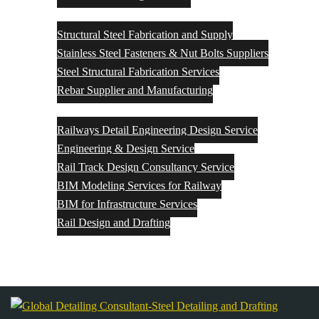
Structural Steel Fabrication and Supply
Structural Steel Fabrication and Supply
Stainless Steel Fasteners & Nut Bolts Suppliers
Steel Structural Fabrication Services
Rebar Supplier and Manufacturing
Rail Engineering & Design
Railways Detail Engineering Design Service
Engineering & Design Service
Rail Track Design Consultancy Service
BIM Modeling Services for Railway
BIM for Infrastructure Services
Rail Design and Drafting
Contact Us
Blog