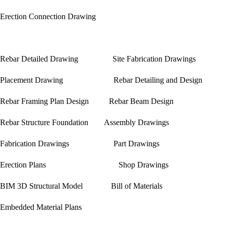
Erection Connection Drawing
Rebar Detailed Drawing Site Fabrication Drawings
Placement Drawing Rebar Detailing and Design
Rebar Framing Plan Design Rebar Beam Design
Rebar Structure Foundation Assembly Drawings
Fabrication Drawings Part Drawings
Erection Plans Shop Drawings
BIM 3D Structural Model Bill of Materials
Embedded Material Plans