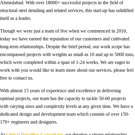
Ahmedabad. With over 18000+ successful projects in the field of
structural steel detailing and related services, this start-up has solidified
itself as a leader.
Though we were just a team of five when we commenced in 2010,
today we have earned the reputation of our customers and cultivated
long-term relationships. Despite the brief period, our work scope has
encompassed projects with weights as small as 10 and up to 5000 tons,
which were completed within a span of 1-24 weeks. We are eager to
work with you would like to learn more about our services, please feel
free to contact us.
With almost 15 years of experience and excellence in delivering
optimal projects, our team has the capacity to tackle 50-60 projects
with varying sizes and complexity levels at any given time. We have a
dedicated design and development team which consists of over 150-
170+ engineers and designers.
At
Global Detailing Consultant
, we develop a strong relationship