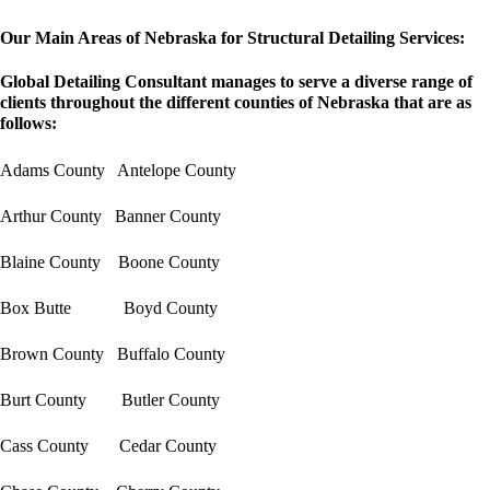
Our Main Areas of Nebraska for Structural Detailing Services:
Global Detailing Consultant manages to serve a diverse range of
clients throughout the different counties of Nebraska that are as
follows:
Adams County Antelope County
Arthur County Banner County
Blaine County Boone County
Box Butte Boyd County
Brown County Buffalo County
Burt County Butler County
Cass County Cedar County