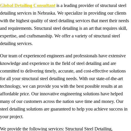
Global Detailing Consultant
is a leading provider of structural steel
detailing services in Nebraska. We specialize in providing our clients
with the highest quality of steel detailing services that meet their needs
and requirements. Structural steel detailing is an art that requires skill,
expertise, and craftsmanship. We offer a variety of structural steel
detailing services.
Our team of experienced engineers and professionals have extensive
knowledge and experience in the field of steel detailing and are
committed to delivering timely, accurate, and cost-effective solutions
for all your structural steel detailing needs. With our state-of-the-art
technology, we can provide you with the best possible results at an
affordable price. Our innovative engineering solutions have helped
many of our customers across the nation save time and money. Our
steel detailing solutions are guaranteed to help you achieve success in
your project.
We provide the following services: Structural Steel Detailing,