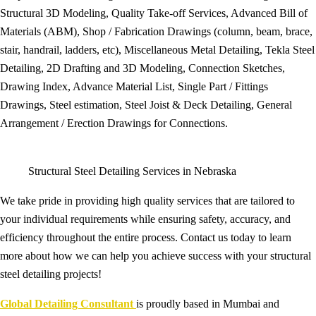
Structural 3D Modeling, Quality Take-off Services, Advanced Bill of
Materials (ABM), Shop / Fabrication Drawings (column, beam, brace,
stair, handrail, ladders, etc), Miscellaneous Metal Detailing, Tekla Steel
Detailing, 2D Drafting and 3D Modeling, Connection Sketches,
Drawing Index, Advance Material List, Single Part / Fittings
Drawings, Steel estimation, Steel Joist & Deck Detailing, General
Arrangement / Erection Drawings for Connections.
Structural Steel Detailing Services in Nebraska
We take pride in providing high quality services that are tailored to
your individual requirements while ensuring safety, accuracy, and
efficiency throughout the entire process. Contact us today to learn
more about how we can help you achieve success with your structural
steel detailing projects!
Global Detailing Consultant
is proudly based in Mumbai and