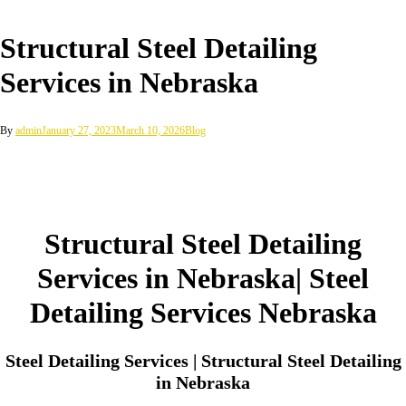
Structural Steel Detailing
Services in Nebraska
By
admin
January 27, 2023
March 10, 2026
Blog
Structural Steel Detailing
Services in Nebraska| Steel
Detailing Services Nebraska
Steel Detailing Services | Structural Steel Detailing
in Nebraska