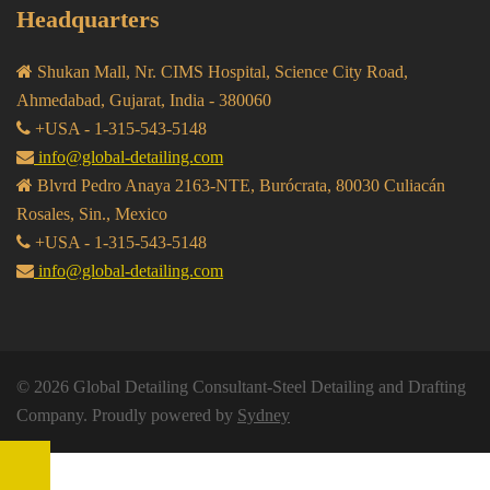
Headquarters
Shukan Mall, Nr. CIMS Hospital, Science City Road,
Ahmedabad, Gujarat, India - 380060
+USA - 1-315-543-5148
info@global-detailing.com
Blvrd Pedro Anaya 2163-NTE, Burócrata, 80030 Culiacán
Rosales, Sin., Mexico
+USA - 1-315-543-5148
info@global-detailing.com
© 2026 Global Detailing Consultant-Steel Detailing and Drafting
Company. Proudly powered by
Sydney