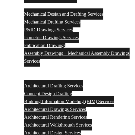
Mechanical
Mechanical Design and Drafting Services
Mechanical Drafting Services
P&ID Drawings Services
Isometric Drawings Services
Fabrication Drawings
Assembly Drawings – Mechanical Assembly Drawings
Services
Architectural Engineering Design & Drafting Services
Architectural Drafting Services
Concept Design Drafting
Building Information Modeling (BIM) Services
Architectural Drawings Services
Architectural Rendering Services
Architectural Walkthrough Services
Architectural Design Services