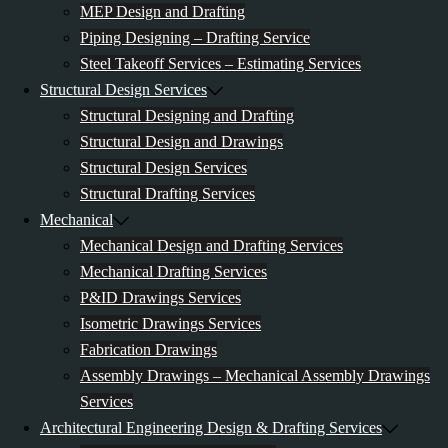
MEP Design and Drafting
Piping Designing – Drafting Service
Steel Takeoff Services – Estimating Services
Structural Design Services
Structural Designing and Drafting
Structural Design and Drawings
Structural Design Services
Structural Drafting Services
Mechanical
Mechanical Design and Drafting Services
Mechanical Drafting Services
P&ID Drawings Services
Isometric Drawings Services
Fabrication Drawings
Assembly Drawings – Mechanical Assembly Drawings
Services
Architectural Engineering Design & Drafting Services