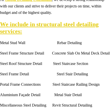
with our clients and strive to deliver their projects on time, within
budget and of the highest quality.
We include in structural steel detailing
services:
Metal Stud Wall Rebar Detailing
Steel Frame Structure Detail Concrete Slab On Metal Deck Detail
Steel Roof Structure Detail Steel Staircase Section
Steel Frame Detail Steel Stair Detailing
Portal Frame Connections Steel Staircase Railing Design
Aluminium Façade Detail Metal Stair Detail
Miscellaneous Steel Detailing Revit Structural Detailing