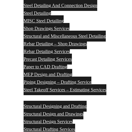
Steel Detailing And Connection Design
Steel Detailing
MISC Steel Detailing
Shop Drawings Services
Structural and Miscellaneous Steel Detailing
Rebar Detailing – Shop Drawings
Rebar Detailing Services
Precast Detailing Services
Paper to CAD Drafting
MEP Design and Drafting
Piping Designing – Drafting Service
Steel Takeoff Services – Estimating Services
Structural Design Services
Structural Designing and Drafting
Structural Design and Drawings
Structural Design Services
Structural Drafting Services