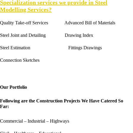
Specialization services we provide in Steel
Modelling Services?
Quality Take-off Services Advanced Bill of Materials
Steel Joint and Detailing Drawing Index
Steel Estimation Fittings Drawings
Connection Sketches
Our Portfolio
Following are the Construction Projects We Have Catered So
Far:
Commercial – Industrial – Highways