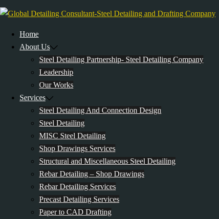
Skip
to
content
Home
About Us
Steel Detailing Partnership- Steel Detailing Company
Leadership
Our Works
Services
Steel Detailing And Connection Design
Steel Detailing
MISC Steel Detailing
Shop Drawings Services
Structural and Miscellaneous Steel Detailing
Rebar Detailing – Shop Drawings
Rebar Detailing Services
Precast Detailing Services
Paper to CAD Drafting