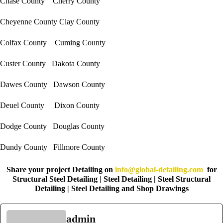
Chase County Cherry County
Cheyenne County Clay County
Colfax County Cuming County
Custer County Dakota County
Dawes County Dawson County
Deuel County Dixon County
Dodge County Douglas County
Dundy County Fillmore County
Share your project Detailing on
info@global-detailing.com
for
Structural Steel Detailing | Steel Detailing | Steel Structural
Detailing | Steel Detailing and Shop Drawings
admin