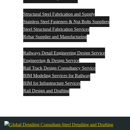
Structural Steel Fabrication and Supply
Structural Steel Fabrication and Supply
Stainless Steel Fasteners & Nut Bolts Suppliers
Steel Structural Fabrication Services
Rebar Supplier and Manufacturing
Rail Engineering & Design
Railways Detail Engineering Design Service
Engineering & Design Service
Rail Track Design Consultancy Service
BIM Modeling Services for Railway
BIM for Infrastructure Services
Rail Design and Drafting
Contact Us
Blog