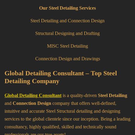
Our Steel Detailing Services
Steel Detailing and Connection Design
Structural Designing and Drafting
MISC Steel Detailing
Connection Design and Drawings
Global Detailing Consultant – Top Steel
Detailing Company
Global Detailing Consultant
is a quality-driven
Steel Detailing
and
Connection Design
company that offers well-defined,
intuitive and accurate Steel Structural detailing and designing
services to the global clientele since our inception. Being a leading
consultancy, highly qualified, skilled and technically sound
professionals are our true assets!