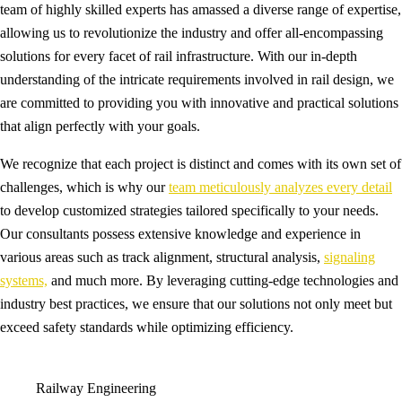
team of highly skilled experts has amassed a diverse range of expertise,
allowing us to revolutionize the industry and offer all-encompassing
solutions for every facet of rail infrastructure. With our in-depth
understanding of the intricate requirements involved in rail design, we
are committed to providing you with innovative and practical solutions
that align perfectly with your goals.
We recognize that each project is distinct and comes with its own set of
challenges, which is why our
team meticulously analyzes every detail
to develop customized strategies tailored specifically to your needs.
Our consultants possess extensive knowledge and experience in
various areas such as track alignment, structural analysis,
signaling
systems,
and much more. By leveraging cutting-edge technologies and
industry best practices, we ensure that our solutions not only meet but
exceed safety standards while optimizing efficiency.
Railway Engineering