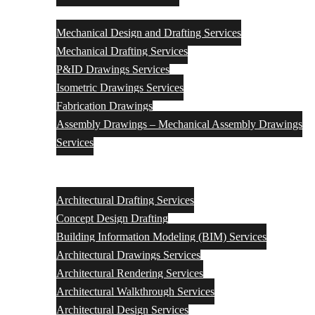
Mechanical
Mechanical Design and Drafting Services
Mechanical Drafting Services
P&ID Drawings Services
Isometric Drawings Services
Fabrication Drawings
Assembly Drawings – Mechanical Assembly Drawings
Services
Architectural Engineering Design & Drafting Services
Architectural Drafting Services
Concept Design Drafting
Building Information Modeling (BIM) Services
Architectural Drawings Services
Architectural Rendering Services
Architectural Walkthrough Services
Architectural Design Services