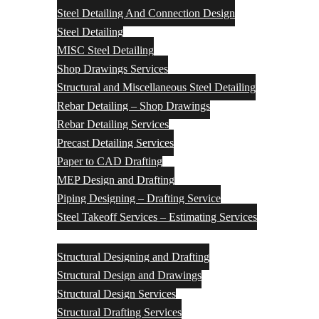
Steel Detailing And Connection Design
Steel Detailing
MISC Steel Detailing
Shop Drawings Services
Structural and Miscellaneous Steel Detailing
Rebar Detailing – Shop Drawings
Rebar Detailing Services
Precast Detailing Services
Paper to CAD Drafting
MEP Design and Drafting
Piping Designing – Drafting Service
Steel Takeoff Services – Estimating Services
Structural Design Services
Structural Designing and Drafting
Structural Design and Drawings
Structural Design Services
Structural Drafting Services