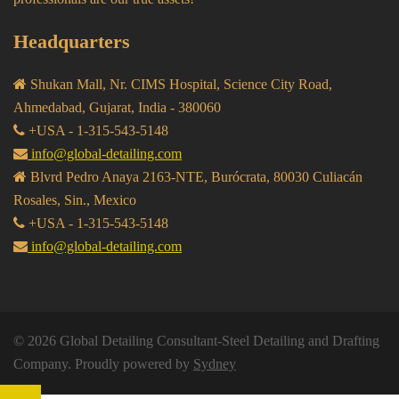
Headquarters
Shukan Mall, Nr. CIMS Hospital, Science City Road,
Ahmedabad, Gujarat, India - 380060
+USA - 1-315-543-5148
info@global-detailing.com
Blvrd Pedro Anaya 2163-NTE, Burócrata, 80030 Culiacán
Rosales, Sin., Mexico
+USA - 1-315-543-5148
info@global-detailing.com
© 2026 Global Detailing Consultant-Steel Detailing and Drafting
Company. Proudly powered by
Sydney