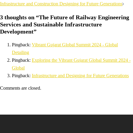
Infrastructure and Construction Designing for Future Generations
3 thoughts on “
The Future of Railway Engineering
Services and Sustainable Infrastructure
Development
”
Pingback:
Vibrant Gujarat Global Summit 2024 - Global
Detailing
Pingback:
Exploring the Vibrant Gujarat Global Summit 2024 -
Global
Pingback:
Infrastructure and Designing for Future Generations
Comments are closed.