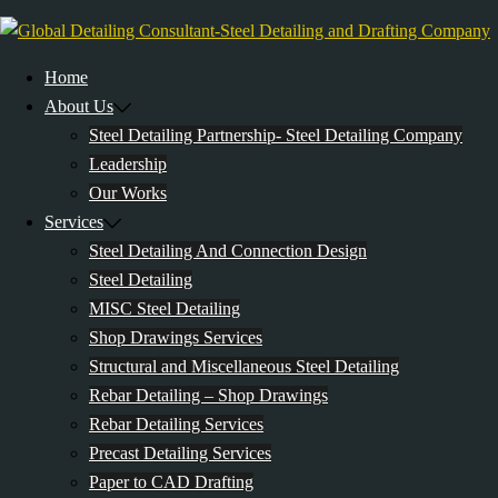
Skip
to
content
Home
About Us
Steel Detailing Partnership- Steel Detailing Company
Leadership
Our Works
Services
Steel Detailing And Connection Design
Steel Detailing
MISC Steel Detailing
Shop Drawings Services
Structural and Miscellaneous Steel Detailing
Rebar Detailing – Shop Drawings
Rebar Detailing Services
Precast Detailing Services
Paper to CAD Drafting