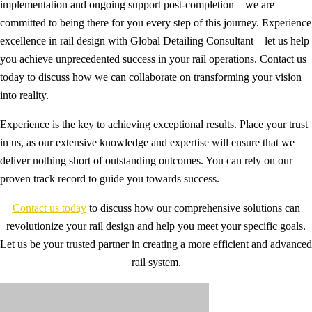
implementation and ongoing support post-completion – we are
committed to being there for you every step of this journey. Experience
excellence in rail design with Global Detailing Consultant – let us help
you achieve unprecedented success in your rail operations. Contact us
today to discuss how we can collaborate on transforming your vision
into reality.
Experience is the key to achieving exceptional results. Place your trust
in us, as our extensive knowledge and expertise will ensure that we
deliver nothing short of outstanding outcomes. You can rely on our
proven track record to guide you towards success.
Contact us today
to discuss how our comprehensive solutions can
revolutionize your rail design and help you meet your specific goals.
Let us be your trusted partner in creating a more efficient and advanced
rail system.