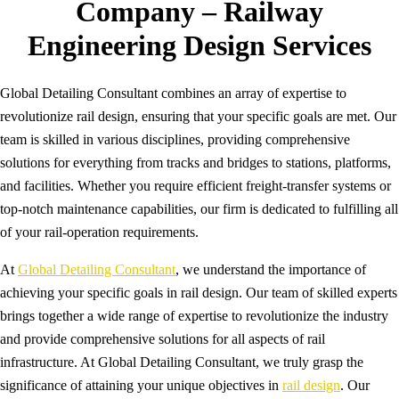
Company – Railway
Engineering Design Services
Global Detailing Consultant combines an array of expertise to
revolutionize rail design, ensuring that your specific goals are met. Our
team is skilled in various disciplines, providing comprehensive
solutions for everything from tracks and bridges to stations, platforms,
and facilities. Whether you require efficient freight-transfer systems or
top-notch maintenance capabilities, our firm is dedicated to fulfilling all
of your rail-operation requirements.
At
Global Detailing Consultant
, we understand the importance of
achieving your specific goals in rail design. Our team of skilled experts
brings together a wide range of expertise to revolutionize the industry
and provide comprehensive solutions for all aspects of rail
infrastructure. At Global Detailing Consultant, we truly grasp the
significance of attaining your unique objectives in
rail design
. Our