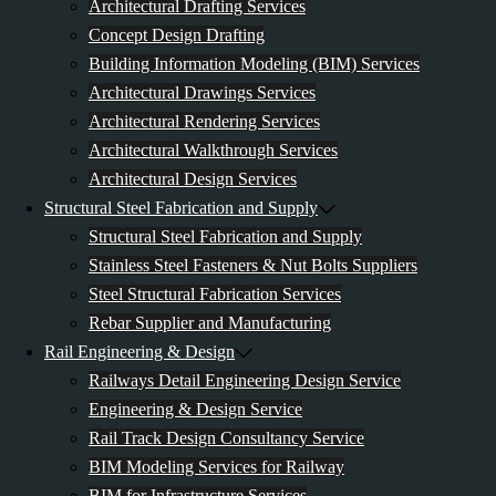
Architectural Drafting Services
Concept Design Drafting
Building Information Modeling (BIM) Services
Architectural Drawings Services
Architectural Rendering Services
Architectural Walkthrough Services
Architectural Design Services
Structural Steel Fabrication and Supply
Structural Steel Fabrication and Supply
Stainless Steel Fasteners & Nut Bolts Suppliers
Steel Structural Fabrication Services
Rebar Supplier and Manufacturing
Rail Engineering & Design
Railways Detail Engineering Design Service
Engineering & Design Service
Rail Track Design Consultancy Service
BIM Modeling Services for Railway
BIM for Infrastructure Services