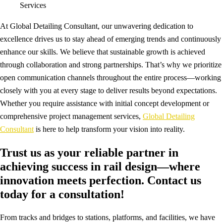
Services
At Global Detailing Consultant, our unwavering dedication to
excellence drives us to stay ahead of emerging trends and continuously
enhance our skills. We believe that sustainable growth is achieved
through collaboration and strong partnerships. That’s why we prioritize
open communication channels throughout the entire process—working
closely with you at every stage to deliver results beyond expectations.
Whether you require assistance with initial concept development or
comprehensive project management services,
Global Detailing
Consultant
is here to help transform your vision into reality.
Trust us as your reliable partner in
achieving success in rail design—where
innovation meets perfection. Contact us
today for a consultation!
From tracks and bridges to stations, platforms, and facilities, we have