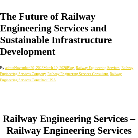
The Future of Railway
Engineering Services and
Sustainable Infrastructure
Development
By
admin
November 29, 2023
March 10, 2026
Blog
,
Railway Engineering Services
,
Railway
Engineering Services Company
,
Railway Engineering Services Consultant
,
Railway
Engineering Services Consultant USA
Railway Engineering Services –
Railway Engineering Services