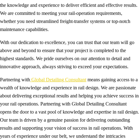
the knowledge and experience to deliver efficient and effective results.
We are committed to meeting your rail-operation requirements,
whether you need streamlined freight-transfer systems or top-notch
maintenance capabilities.
With our dedication to excellence, you can trust that our team will go
above and beyond to ensure that your project is completed to the
highest standards. We pride ourselves on our attention to detail and
innovative approach, always striving to exceed your expectations.
Partnering with
Global Detailing Consultant
means gaining access to a
wealth of knowledge and experience in rail design. We are passionate
about delivering exceptional results and helping you achieve success in
your rail operations. Partnering with Global Detailing Consultant
opens the door to a vast pool of knowledge and expertise in rail design.
Our team is driven by a genuine passion for delivering outstanding
results and supporting your vision of success in rail operations. With
years of experience under our belt, we understand the intricacies