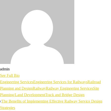
admin
See Full Bio
Engineering Services
Engineering Services for Railways
Railroad
Planning and Design
Railway
Railway Engineering Services
Site
Planning/Land Development
Track and Bridge Design
Post
The Benefits of Implementing Effective Railway Service Design
navigation
Strategies