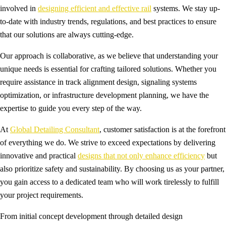
involved in
designing efficient and effective rail
systems. We stay up-
to-date with industry trends, regulations, and best practices to ensure
that our solutions are always cutting-edge.
Our approach is collaborative, as we believe that understanding your
unique needs is essential for crafting tailored solutions. Whether you
require assistance in track alignment design, signaling systems
optimization, or infrastructure development planning, we have the
expertise to guide you every step of the way.
At
Global Detailing Consultant
, customer satisfaction is at the forefront
of everything we do. We strive to exceed expectations by delivering
innovative and practical
designs that not only enhance efficiency
but
also prioritize safety and sustainability. By choosing us as your partner,
you gain access to a dedicated team who will work tirelessly to fulfill
your project requirements.
From initial concept development through detailed design