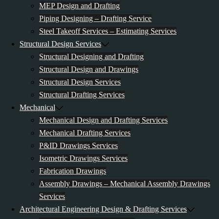
MEP Design and Drafting
Piping Designing – Drafting Service
Steel Takeoff Services – Estimating Services
Structural Design Services
Structural Designing and Drafting
Structural Design and Drawings
Structural Design Services
Structural Drafting Services
Mechanical
Mechanical Design and Drafting Services
Mechanical Drafting Services
P&ID Drawings Services
Isometric Drawings Services
Fabrication Drawings
Assembly Drawings – Mechanical Assembly Drawings
Services
Architectural Engineering Design & Drafting Services