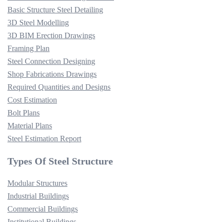
Basic Structure Steel Detailing
3D Steel Modelling
3D BIM Erection Drawings
Framing Plan
Steel Connection Designing
Shop Fabrications Drawings
Required Quantities and Designs
Cost Estimation
Bolt Plans
Material Plans
Steel Estimation Report
Types Of Steel Structure
Modular Structures
Industrial Buildings
Commercial Buildings
Institutional Buildings