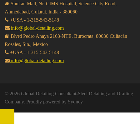
Shukan Mall, Nr. CIMS Hospital, Science City Road,
Ahmedabad, Gujarat, India - 380060
+USA - 1-315-543-5148
info@global-detailing.com
Blvrd Pedro Anaya 2163-NTE, Burócrata, 80030 Culiacán
Rosales, Sin., Mexico
+USA - 1-315-543-5148
info@global-detailing.com
© 2026 Global Detailing Consultant-Steel Detailing and Drafting
Company. Proudly powered by
Sydney