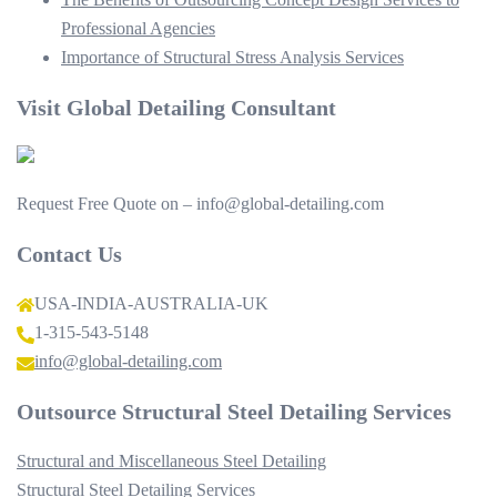
Professional Agencies
Importance of Structural Stress Analysis Services
Visit Global Detailing Consultant
Request Free Quote on – info@global-detailing.com
Contact Us
USA-INDIA-AUSTRALIA-UK
1-315-543-5148
info@global-detailing.com
Outsource Structural Steel Detailing Services
Structural and Miscellaneous Steel Detailing
Structural Steel Detailing Services