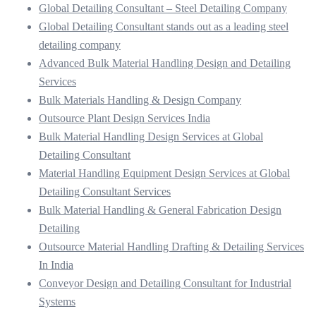
Global Detailing Consultant – Steel Detailing Company
Global Detailing Consultant stands out as a leading steel
detailing company
Advanced Bulk Material Handling Design and Detailing
Services
Bulk Materials Handling & Design Company
Outsource Plant Design Services India
Bulk Material Handling Design Services at Global
Detailing Consultant
Material Handling Equipment Design Services at Global
Detailing Consultant Services
Bulk Material Handling & General Fabrication Design
Detailing
Outsource Material Handling Drafting & Detailing Services
In India
Conveyor Design and Detailing Consultant for Industrial
Systems