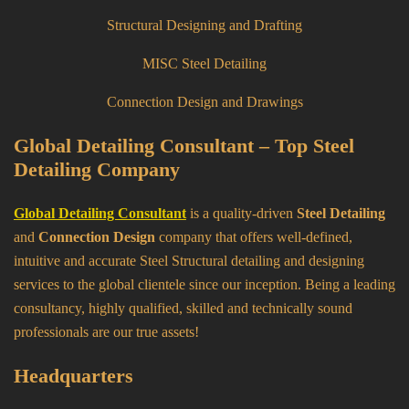
Structural Designing and Drafting
MISC Steel Detailing
Connection Design and Drawings
Global Detailing Consultant – Top Steel
Detailing Company
Global Detailing Consultant
is a quality-driven
Steel Detailing
and
Connection Design
company that offers well-defined,
intuitive and accurate Steel Structural detailing and designing
services to the global clientele since our inception. Being a leading
consultancy, highly qualified, skilled and technically sound
professionals are our true assets!
Headquarters