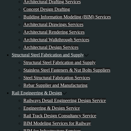
Architectural Drafting Services
Concept Design Drafting
Building Information Modeling (BIM) Services
Architectural Drawings Services
Architectural Rendering Services
Architectural Walkthrough Services
Architectural Design Services
Structural Steel Fabrication and Supply
Structural Steel Fabrication and Supply
Stainless Steel Fasteners & Nut Bolts Suppliers
Steel Structural Fabrication Services
Rebar Supplier and Manufacturing
Rail Engineering & Design
Railways Detail Engineering Design Service
Engineering & Design Service
Rail Track Design Consultancy Service
BIM Modeling Services for Railway
BIM for Infrastructure Services