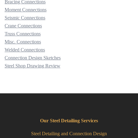
Bracing Connections
Moment Connections
Seismic Connections
Crane Connections
Truss Connections
Misc. Connections
Welded Connections
Connection Design Sketches
Steel Shop Drawing Review
Our Steel Detailing Services
Steel Detailing and Connection Design