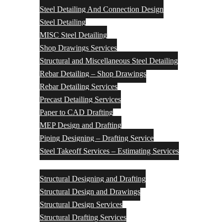
Steel Detailing And Connection Design
Steel Detailing
MISC Steel Detailing
Shop Drawings Services
Structural and Miscellaneous Steel Detailing
Rebar Detailing – Shop Drawings
Rebar Detailing Services
Precast Detailing Services
Paper to CAD Drafting
MEP Design and Drafting
Piping Designing – Drafting Service
Steel Takeoff Services – Estimating Services
Structural Design Services
Structural Designing and Drafting
Structural Design and Drawings
Structural Design Services
Structural Drafting Services