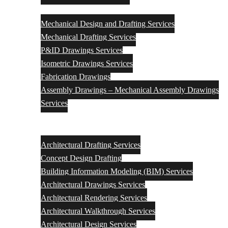
Mechanical
Mechanical Design and Drafting Services
Mechanical Drafting Services
P&ID Drawings Services
Isometric Drawings Services
Fabrication Drawings
Assembly Drawings – Mechanical Assembly Drawings
Services
Architectural Engineering Design & Drafting Services
Architectural Drafting Services
Concept Design Drafting
Building Information Modeling (BIM) Services
Architectural Drawings Services
Architectural Rendering Services
Architectural Walkthrough Services
Architectural Design Services