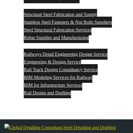
Structural Steel Fabrication and Supply
Structural Steel Fabrication and Supply
Stainless Steel Fasteners & Nut Bolts Suppliers
Steel Structural Fabrication Services
Rebar Supplier and Manufacturing
Rail Engineering & Design
Railways Detail Engineering Design Service
Engineering & Design Service
Rail Track Design Consultancy Service
BIM Modeling Services for Railway
BIM for Infrastructure Services
Rail Design and Drafting
Contact Us
Blog