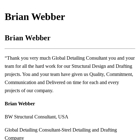
Brian Webber
Brian Webber
“Thank you very much Global Detailing Consultant you and your
team for all the hard work for our Structural Design and Drafting
projects. You and your team have given us Quality, Commitment,
Communication and Delivered on time for each and every
projects of our company.
Brian Webber
BW Structural Consultant, USA
Global Detailing Consultant-Steel Detailing and Drafting
Company