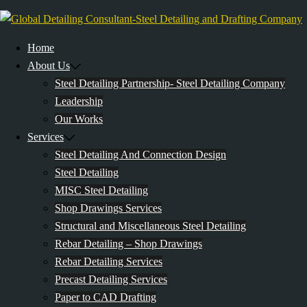
Skip
to
content
Home
About Us
Steel Detailing Partnership- Steel Detailing Company
Leadership
Our Works
Services
Steel Detailing And Connection Design
Steel Detailing
MISC Steel Detailing
Shop Drawings Services
Structural and Miscellaneous Steel Detailing
Rebar Detailing – Shop Drawings
Rebar Detailing Services
Precast Detailing Services
Paper to CAD Drafting