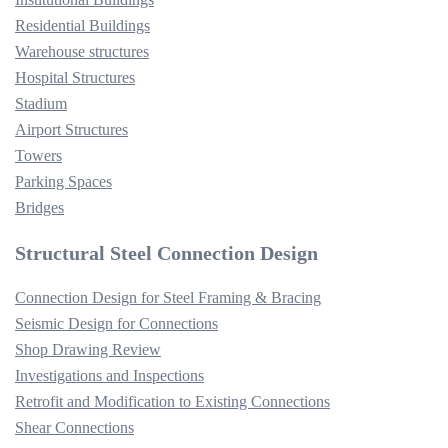
Residential Buildings
Warehouse structures
Hospital Structures
Stadium
Airport Structures
Towers
Parking Spaces
Bridges
Structural Steel Connection Design
Connection Design for Steel Framing & Bracing
Seismic Design for Connections
Shop Drawing Review
Investigations and Inspections
Retrofit and Modification to Existing Connections
Shear Connections