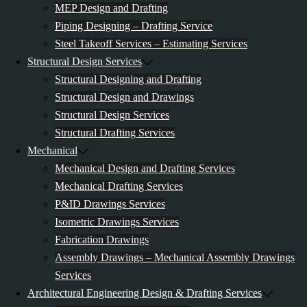
MEP Design and Drafting
Piping Designing – Drafting Service
Steel Takeoff Services – Estimating Services
Structural Design Services
Structural Designing and Drafting
Structural Design and Drawings
Structural Design Services
Structural Drafting Services
Mechanical
Mechanical Design and Drafting Services
Mechanical Drafting Services
P&ID Drawings Services
Isometric Drawings Services
Fabrication Drawings
Assembly Drawings – Mechanical Assembly Drawings
Services
Architectural Engineering Design & Drafting Services