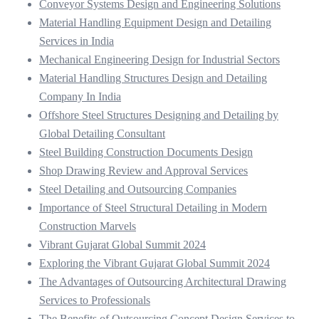
Conveyor Systems Design and Engineering Solutions
Material Handling Equipment Design and Detailing
Services in India
Mechanical Engineering Design for Industrial Sectors
Material Handling Structures Design and Detailing
Company In India
Offshore Steel Structures Designing and Detailing by
Global Detailing Consultant
Steel Building Construction Documents Design
Shop Drawing Review and Approval Services
Steel Detailing and Outsourcing Companies
Importance of Steel Structural Detailing in Modern
Construction Marvels
Vibrant Gujarat Global Summit 2024
Exploring the Vibrant Gujarat Global Summit 2024
The Advantages of Outsourcing Architectural Drawing
Services to Professionals
The Benefits of Outsourcing Concept Design Services to