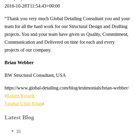
2016-10-28T11:54:43+00:00
“Thank you very much Global Detailing Consultant you and your
team for all the hard work for our Structural Design and Drafting
projects. You and your team have given us Quality, Commitment,
Communication and Delivered on time for each and every
projects of our company.
Brian Webber
BW Structural Consultant, USA
https://www.global-detailing.com/blog/testimonials/brian-webber/
Post
Robert Russell
navigation
Fasahat Ullah Khan
Latest Blog
tst