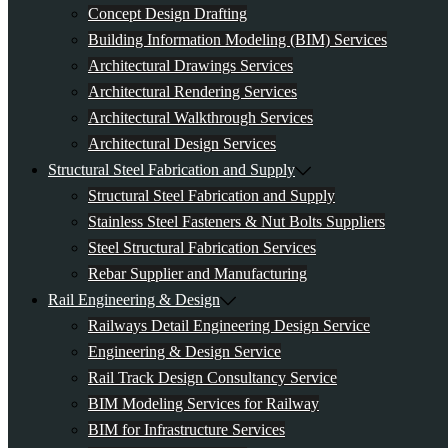
Concept Design Drafting
Building Information Modeling (BIM) Services
Architectural Drawings Services
Architectural Rendering Services
Architectural Walkthrough Services
Architectural Design Services
Structural Steel Fabrication and Supply
Structural Steel Fabrication and Supply
Stainless Steel Fasteners & Nut Bolts Suppliers
Steel Structural Fabrication Services
Rebar Supplier and Manufacturing
Rail Engineering & Design
Railways Detail Engineering Design Service
Engineering & Design Service
Rail Track Design Consultancy Service
BIM Modeling Services for Railway
BIM for Infrastructure Services