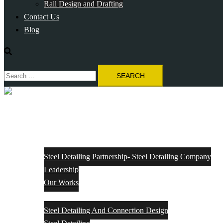
Rail Design and Drafting
Contact Us
Blog
Search
Search
for:
Close
menu
Home
About Us
Steel Detailing Partnership- Steel Detailing Company
Leadership
Our Works
Services
Steel Detailing And Connection Design