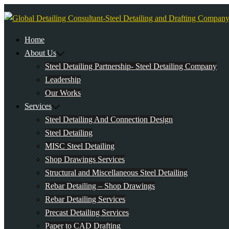
Skip
to
content
Home
About Us
Steel Detailing Partnership- Steel Detailing Company
Leadership
Our Works
Services
Steel Detailing And Connection Design
Steel Detailing
MISC Steel Detailing
Shop Drawings Services
Structural and Miscellaneous Steel Detailing
Rebar Detailing – Shop Drawings
Rebar Detailing Services
Precast Detailing Services
Paper to CAD Drafting