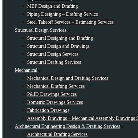
MEP Design and Drafting
Piping Designing – Drafting Service
Steel Takeoff Services – Estimating Services
Structural Design Services
Structural Designing and Drafting
Structural Design and Drawings
Structural Design Services
Structural Drafting Services
Mechanical
Mechanical Design and Drafting Services
Mechanical Drafting Services
P&ID Drawings Services
Isometric Drawings Services
Fabrication Drawings
Assembly Drawings – Mechanical Assembly Drawings S
Architectural Engineering Design & Drafting Services
Architectural Drafting Services