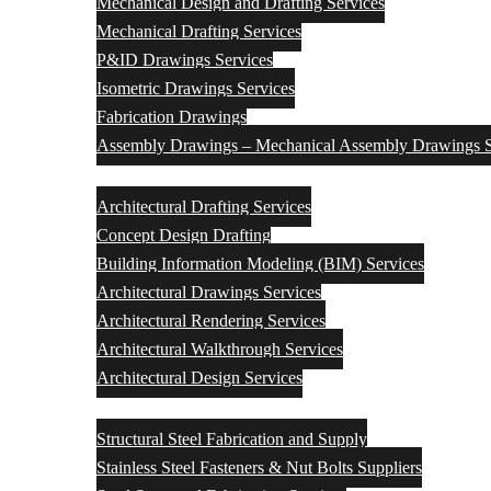
Mechanical Design and Drafting Services
Mechanical Drafting Services
P&ID Drawings Services
Isometric Drawings Services
Fabrication Drawings
Assembly Drawings – Mechanical Assembly Drawings S
Architectural Engineering Design & Drafting Services
Architectural Drafting Services
Concept Design Drafting
Building Information Modeling (BIM) Services
Architectural Drawings Services
Architectural Rendering Services
Architectural Walkthrough Services
Architectural Design Services
Structural Steel Fabrication and Supply
Structural Steel Fabrication and Supply
Stainless Steel Fasteners & Nut Bolts Suppliers