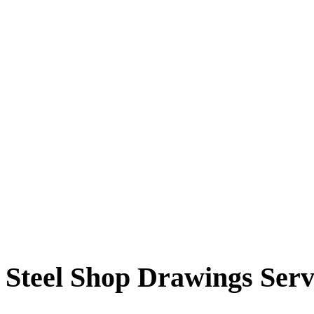
Steel Shop Drawings Serv