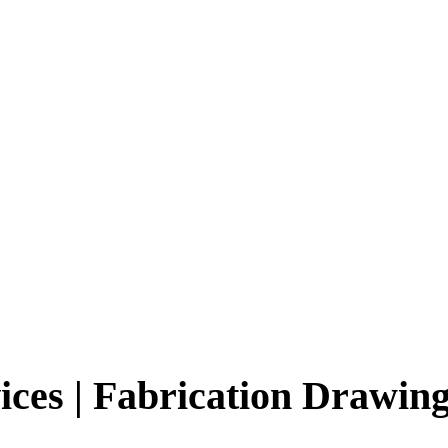
ices | Fabrication Drawin