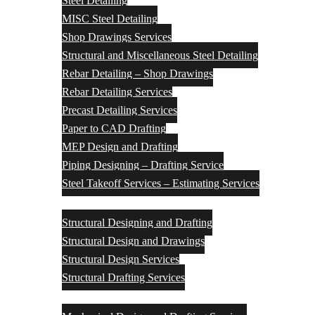
Steel Detailing
MISC Steel Detailing
Shop Drawings Services
Structural and Miscellaneous Steel Detailing
Rebar Detailing – Shop Drawings
Rebar Detailing Services
Precast Detailing Services
Paper to CAD Drafting
MEP Design and Drafting
Piping Designing – Drafting Service
Steel Takeoff Services – Estimating Services
Structural Design Services
Structural Designing and Drafting
Structural Design and Drawings
Structural Design Services
Structural Drafting Services
Mechanical